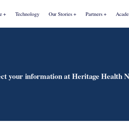
e
Technology
Our Stories
Partners
Acad
ect your information at Heritage Health 