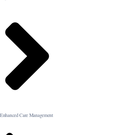
Enhanced Care Management