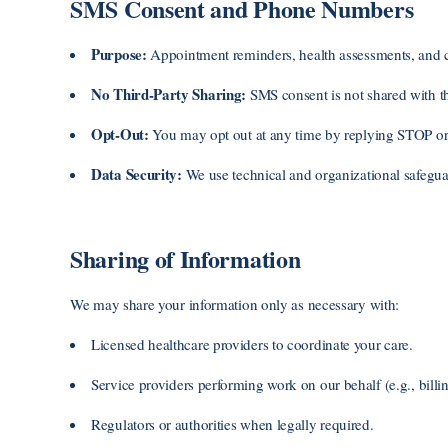
SMS Consent and Phone Numbers
Purpose:
Appointment reminders, health assessments, and c
No Third-Party Sharing:
SMS consent is not shared with thir
Opt-Out:
You may opt out at any time by replying STOP or 
Data Security:
We use technical and organizational safeguar
Sharing of Information
We may share your information only as necessary with:
Licensed healthcare providers to coordinate your care.
Service providers performing work on our behalf (e.g., billin
Regulators or authorities when legally required.