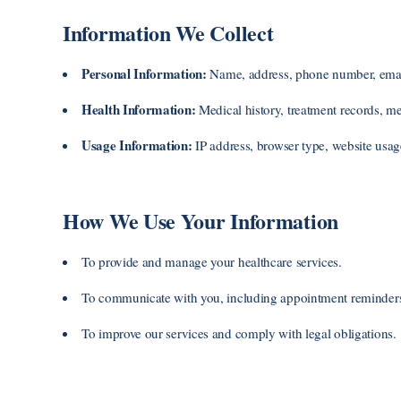
Information We Collect
Personal Information:
Name, address, phone number, email, 
Health Information:
Medical history, treatment records, med
Usage Information:
IP address, browser type, website usag
How We Use Your Information
To provide and manage your healthcare services.
To communicate with you, including appointment reminders 
To improve our services and comply with legal obligations.