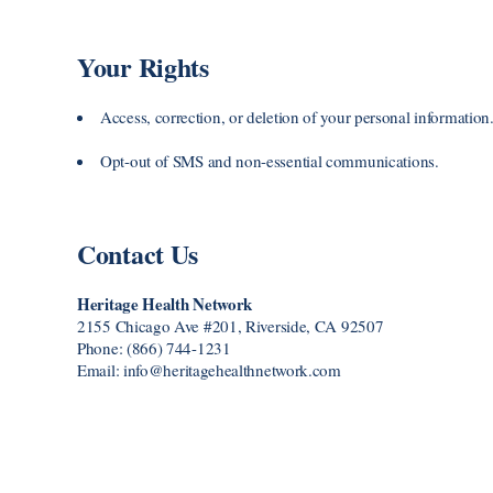
Your Rights
Access, correction, or deletion of your personal information
Opt-out of SMS and non-essential communications.
Contact Us
Heritage Health Network
2155 Chicago Ave #201, Riverside, CA 92507
Phone: (866) 744-1231
Email: info@heritagehealthnetwork.com