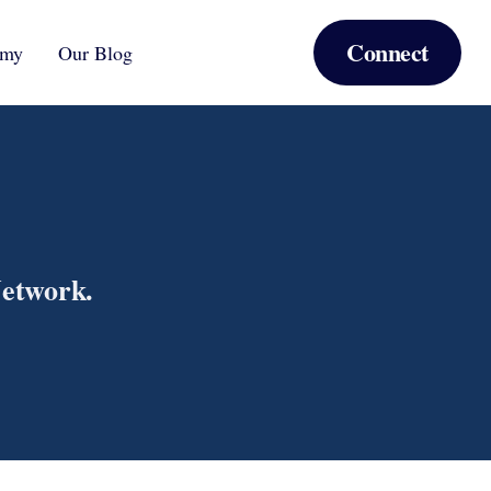
Connect
emy
Our Blog
Network.