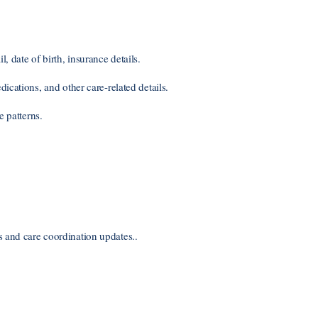
date of birth, insurance details.
ications, and other care-related details.
e patterns.
and care coordination updates..