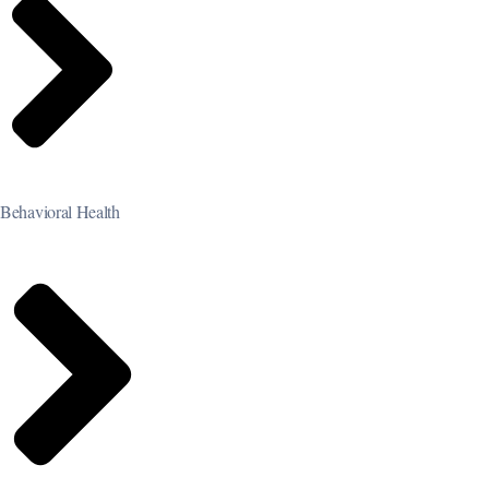
Behavioral Health