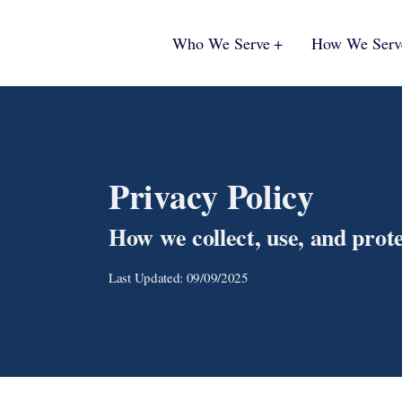
Who We Serve
How We Serv
Privacy Policy
How we collect, use, and prot
Last Updated: 09/09/2025