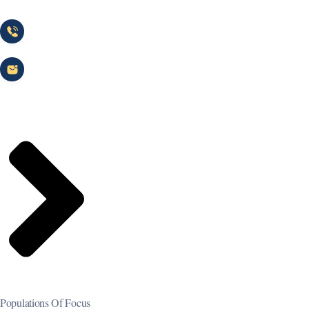
(866) 744-1231
info@heritagehealthnetwork.com
Populations Of Focus