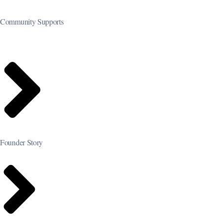
Community Supports
Founder Story