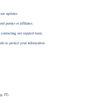
are updates.
d parties or affiliates.
contacting our support team.
ds to protect your information.
g, IT).